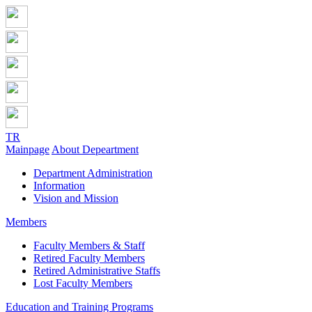
TR
Mainpage
About Depeartment
Department Administration
Information
Vision and Mission
Members
Faculty Members & Staff
Retired Faculty Members
Retired Administrative Staffs
Lost Faculty Members
Education and Training Programs