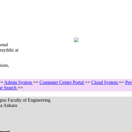
ional
ayildiz at
ions,
==
Admin System
==
Computer Center Portal
==
Cloud System
==
Per
e Search
==
pus Faculty of Engineering
ya Ankara
ement.