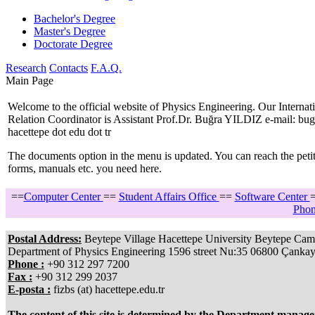
Bachelor's Degree
Master's Degree
Doctorate Degree
Research
Contacts
F.A.Q.
Main Page
Welcome to the official website of Physics Engineering. Our Internat
Relation Coordinator is Assistant Prof.Dr. Buğra YILDIZ e-mail: bugr
hacettepe dot edu dot tr
The documents option in the menu is updated. You can reach the petit
forms, manuals etc. you need here.
==
Computer Center
==
Student Affairs Office
==
Software Center
Phon
Postal Address:
Beytepe Village Hacettepe University Beytepe Cam
Department of Physics Engineering 1596 street Nu:35 06800 Çanka
Phone :
+90 312 297 7200
Fax :
+90 312 299 2037
E-posta :
fizbs (at) hacettepe.edu.tr
The content of this site is determined by the Department manag